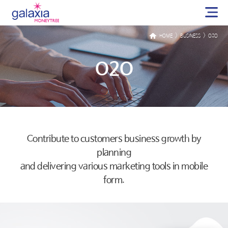
>
>
HOME
BUSINESS
O2O
O2O
Contribute to customers business growth by
planning
and delivering various marketing tools in mobile
form.