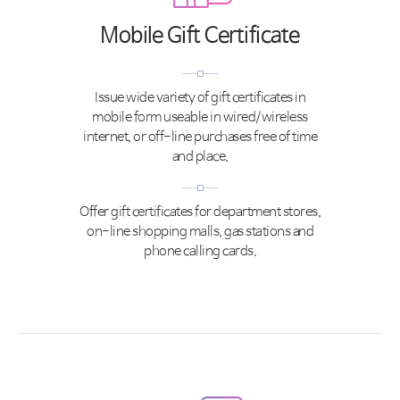
Mobile Gift Certificate
Issue wide variety of gift certificates in
mobile form useable in wired/wireless
internet, or off-line purchases free of time
and place.
Offer gift certificates for department stores,
on-line shopping malls, gas stations and
phone calling cards.