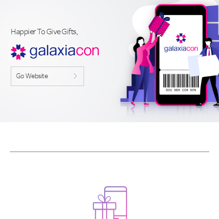
Happier To Give Gifts,
Go Website