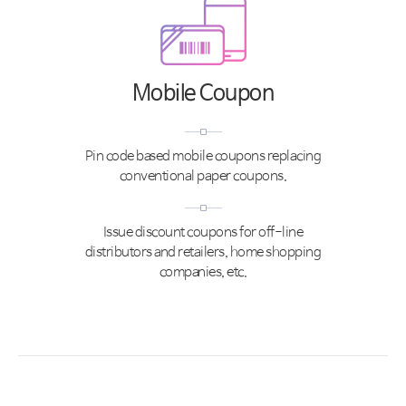
Mobile Coupon
Pin code based mobile coupons replacing
conventional paper coupons.
Issue discount coupons for off-line
distributors and retailers, home shopping
companies, etc.