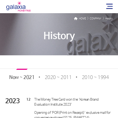
>
>
HOME
COMPANY
History
History
Now ~ 2021
2020 ~ 2011
2010 ~ 1994
2023
12
The Money Tree Card won the ‘Korean Brand
Evaluation Institute 2023’
Opening of ‘POR(Print on Receipt)’ exclusive mall for
convenience stores(GS25, EMART24)