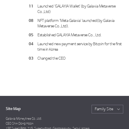
11
Launched ‘GALAXIA Wallet’(by Galaxia Metaverse
Co.,Ltd)
08
NFT platform 'Meta Galaxia' launched(by Galaxia
Metaverse Co.,Ltd).
05
Established GALAXIA Metaverse Co., Ltd.
04
Launched new payment service by Bitcoin for the first
time in Korea
03
Changed the CEO
Site Map
Family Site
Galaxia Moneytree Co.,Ltd.
CEO Shin Dong Hoon
15F Suseo Bldg, 715, Suseo-dong, Gangnam-gu, Seoul, Korea