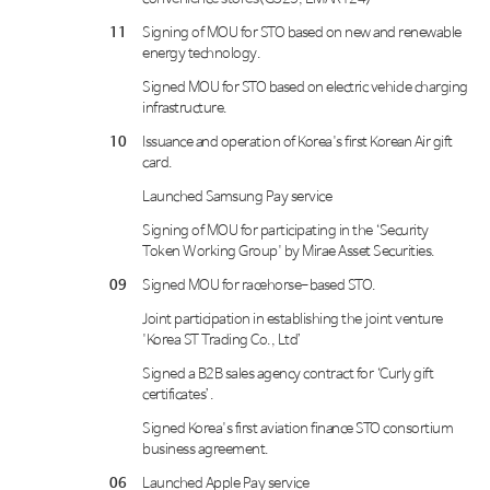
11
Signing of MOU for STO based on new and renewable
energy technology.
Signed MOU for STO based on electric vehicle charging
infrastructure.
10
Issuance and operation of Korea's first Korean Air gift
card.
Launched Samsung Pay service
Signing of MOU for participating in the ‘Security
Token Working Group' by Mirae Asset Securities.
09
Signed MOU for racehorse-based STO.
Joint participation in establishing the joint venture
'Korea ST Trading Co., Ltd’
Signed a B2B sales agency contract for ‘Curly gift
certificates’.
Signed Korea's first aviation finance STO consortium
business agreement.
06
Launched Apple Pay service