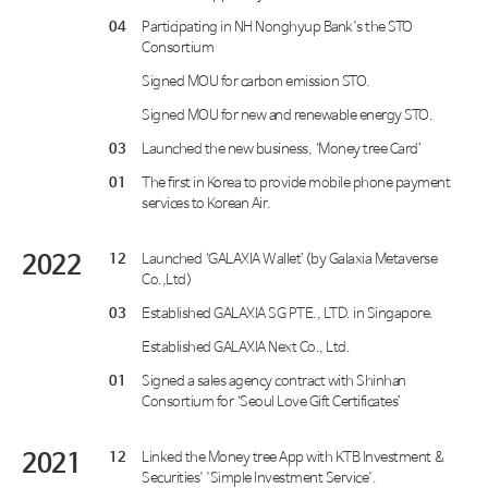
04
Participating in NH Nonghyup Bank's the STO
Consortium
Signed MOU for carbon emission STO.
Signed MOU for new and renewable energy STO.
03
Launched the new business, ‘Money tree Card’
01
The first in Korea to provide mobile phone payment
services to Korean Air.
2022
12
Launched ‘GALAXIA Wallet’(by Galaxia Metaverse
Co.,Ltd)
03
Established GALAXIA SG PTE., LTD. in Singapore.
Established GALAXIA Next Co., Ltd.
01
Signed a sales agency contract with Shinhan
Consortium for ‘Seoul Love Gift Certificates’
2021
12
Linked the Money tree App with KTB Investment &
Securities' 'Simple Investment Service'.