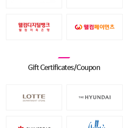
Gift Certificates/Coupon