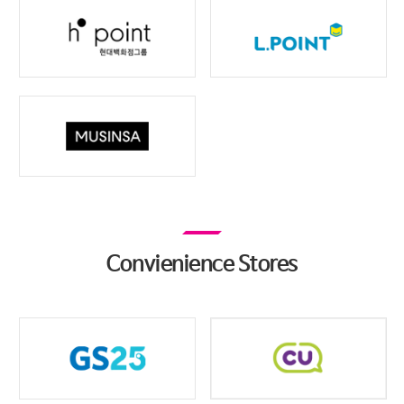
Convienience Stores