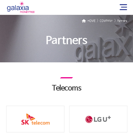
>
>
HOME
COMPANY
Partners
Partners
Telecoms