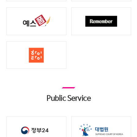
Public Service