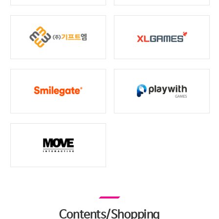
Contents/Shopping