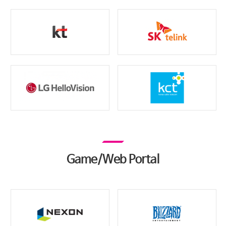
Game/Web Portal