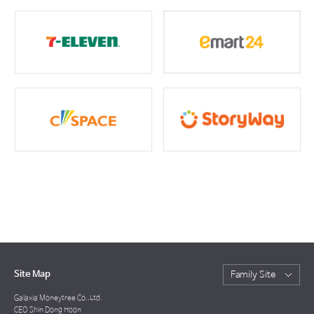
Site Map
Family Site
Galaxia Moneytree Co.,Ltd.
CEO Shin Dong Hoon